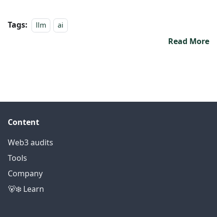
Tags:
llm
ai
Read More
Content
Web3 audits
Tools
Company
🐻‍❄️ Learn