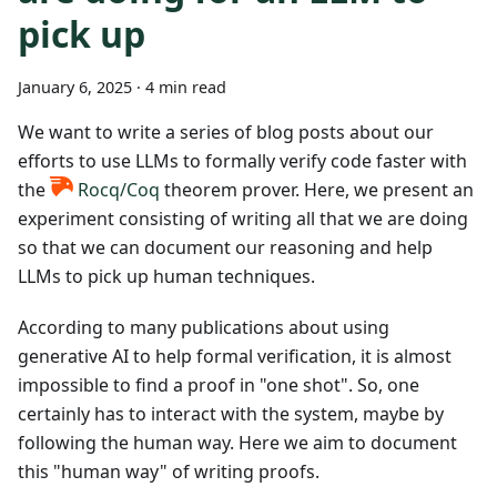
pick up
January 6, 2025
·
4 min read
We want to write a series of blog posts about our
efforts to use LLMs to formally verify code faster with
the
Rocq/Coq
theorem prover. Here, we present an
experiment consisting of writing all that we are doing
so that we can document our reasoning and help
LLMs to pick up human techniques.
According to many publications about using
generative AI to help formal verification, it is almost
impossible to find a proof in "one shot". So, one
certainly has to interact with the system, maybe by
following the human way. Here we aim to document
this "human way" of writing proofs.