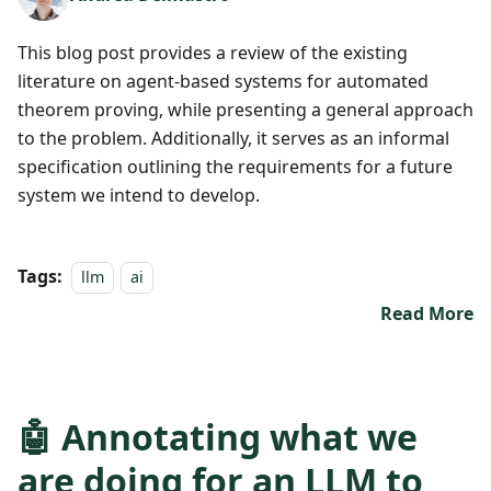
This blog post provides a review of the existing
literature on agent-based systems for automated
theorem proving, while presenting a general approach
to the problem. Additionally, it serves as an informal
specification outlining the requirements for a future
system we intend to develop.
Tags:
llm
ai
Read More
🤖 Annotating what we
are doing for an LLM to