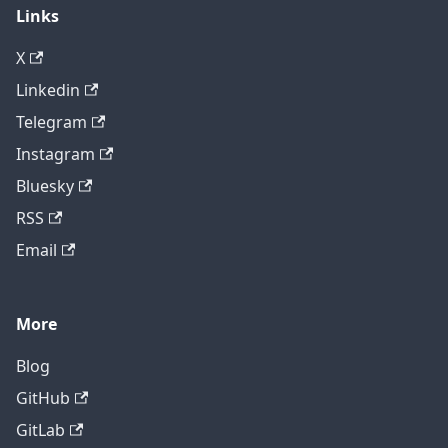
Links
X
Linkedin
Telegram
Instagram
Bluesky
RSS
Email
More
Blog
GitHub
GitLab