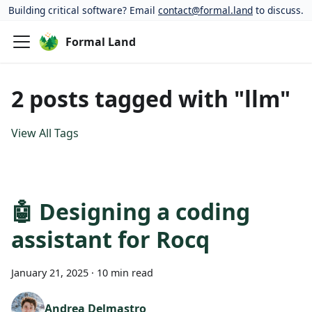
Building critical software? Email
contact@formal.land
to discuss.
Formal Land
2 posts tagged with "llm"
View All Tags
🤖 Designing a coding
assistant for Rocq
January 21, 2025
·
10 min read
Andrea Delmastro