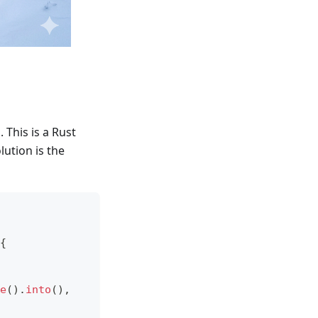
s
. This is a Rust
ution is the
{
e
(
)
.
into
(
)
,