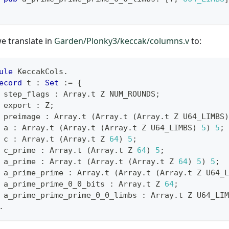
we translate in
Garden/Plonky3/keccak/columns.v
to:
ule
 KeccakCols
.
ecord
 t 
:
Set
:=
{
 step_flags 
:
 Array
.
t Z NUM_ROUNDS
;
 export 
:
 Z
;
 preimage 
:
 Array
.
t 
(
Array
.
t 
(
Array
.
t Z U64_LIMBS
)
 a 
:
 Array
.
t 
(
Array
.
t 
(
Array
.
t Z U64_LIMBS
)
5
)
5
;
 c 
:
 Array
.
t 
(
Array
.
t Z 
64
)
5
;
 c_prime 
:
 Array
.
t 
(
Array
.
t Z 
64
)
5
;
 a_prime 
:
 Array
.
t 
(
Array
.
t 
(
Array
.
t Z 
64
)
5
)
5
;
 a_prime_prime 
:
 Array
.
t 
(
Array
.
t 
(
Array
.
t Z U64_L
 a_prime_prime_0_0_bits 
:
 Array
.
t Z 
64
;
 a_prime_prime_prime_0_0_limbs 
:
 Array
.
t Z U64_LIM
.