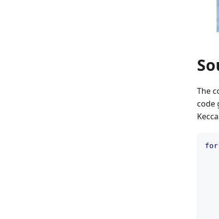
So
The co
code 
Keccak
for
   
   