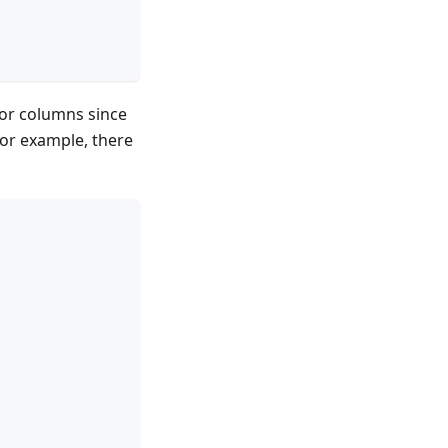
, or columns since
For example, there
,