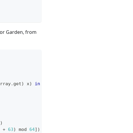
for Garden, from
rray
.
get
)
 x
)
in
)
 
+
63
)
 mod 
64
]
)
in