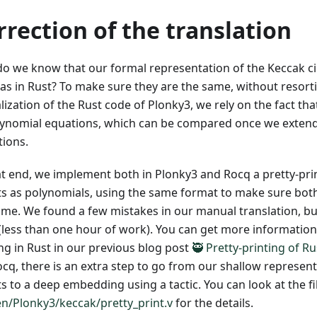
rrection of the translation
o we know that our formal representation of the Keccak cir
as in Rust? To make sure they are the same, without resort
ization of the Rust code of Plonky3, we rely on the fact that 
lynomial equations, which can be compared once we extend 
tions.
at end, we implement both in Plonky3 and Rocq a pretty-prin
its as polynomials, using the same format to make sure both
ame. We found a few mistakes in our manual translation, bu
x (less than one hour of work). You can get more information
ing in Rust in our previous blog post
🥷 Pretty-printing of R
ocq, there is an extra step to go from our shallow represent
ts to a deep embedding using a tactic. You can look at the fi
n/Plonky3/keccak/pretty_print.v
for the details.