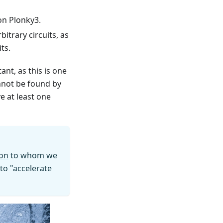
 on Plonky3.
itrary circuits, as
ts.
ant, as this is one
nnot be found by
e at least one
on
to whom we
 to "accelerate