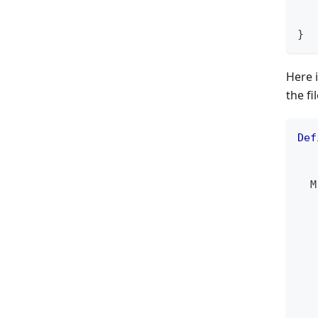
   
}
Here 
the fi
Def
   
  M
   
   
   