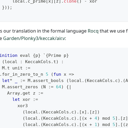
     local
.
c_prime
[
x
]
[
z
]
.
clone
(
)
-
 xor
}
)
)
;
is our translation in the formal language
Rocq
that we use 
le
Garden/Plonky3/keccak/air.v
:
inition
 eval 
{
p
}
`{
Prime p
}
(
local 
:
 KeccakCols
.
t
)
:
 M
.
t unit 
:=
.
for_in_zero_to_n 
5
(
fun
 x 
=>
let
*
_
:=
 M
.
assert_bools 
(
local
.(
KeccakCols
.
c
)
.(
A
 M
.
assert_zeros 
(
N 
:=
64
)
{|
   Array
.
get z 
:=
let
 xor 
:=
       xor3
(
local
.(
KeccakCols
.
c
)
.
[
x
]
.
[
z
]
)
(
local
.(
KeccakCols
.
c
)
.
[
(
x 
+
4
)
 mod 
5
]
.
[
z
]
(
local
.(
KeccakCols
.
c
)
.
[
(
x 
+
1
)
 mod 
5
]
.
[
(
z