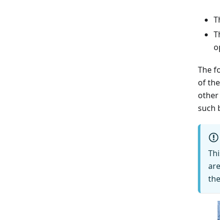
T
T
o
The fo
of th
other
such 
Th
are
the