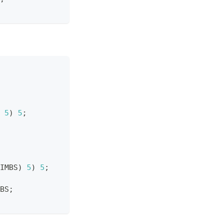
5
)
5
;
IMBS
)
5
)
5
;
BS
;