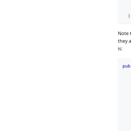
   
)
Note t
they a
is:
pub