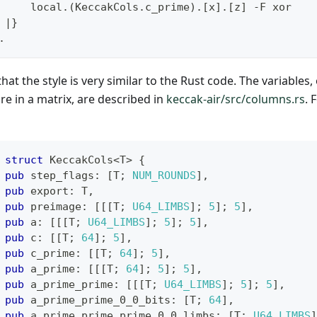
     local
.(
KeccakCols
.
c_prime
)
.
[
x
]
.
[
z
]
-
F xor
|
}
.
hat the style is very similar to the Rust code. The variables
re in a matrix, are described in
keccak-air/src/columns.rs
. 
struct
KeccakCols
<
T
>
{
pub
 step_flags
:
[
T
;
NUM_ROUNDS
]
,
pub
 export
:
T
,
pub
 preimage
:
[
[
[
T
;
U64_LIMBS
]
;
5
]
;
5
]
,
pub
 a
:
[
[
[
T
;
U64_LIMBS
]
;
5
]
;
5
]
,
pub
 c
:
[
[
T
;
64
]
;
5
]
,
pub
 c_prime
:
[
[
T
;
64
]
;
5
]
,
pub
 a_prime
:
[
[
[
T
;
64
]
;
5
]
;
5
]
,
pub
 a_prime_prime
:
[
[
[
T
;
U64_LIMBS
]
;
5
]
;
5
]
,
pub
 a_prime_prime_0_0_bits
:
[
T
;
64
]
,
pub
 a_prime_prime_prime_0_0_limbs
:
[
T
;
U64_LIMBS
]