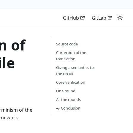
GitHub
GitLab
n of
Source code
Correction of the
le
translation
Giving a semantics to
the circuit
Core verification
One round
All the rounds
✒️ Conclusion
erminism of the
mework.