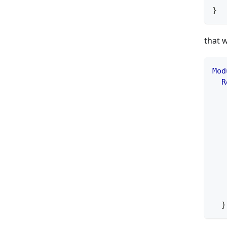
}
that 
Mod
R
   
   
   
   
   
   
   
   
   
   
}