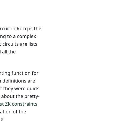
cuit in Rocq is the
ing to a complex
circuits are lists
all the
ting function for
 definitions are
t they were quick
 about the pretty-
ust ZK constraints
.
ation of the
le