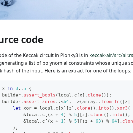
urce code
de of the Keccak circuit in Plonky3 is in
keccak-air/src/air.r
generating a list of polynomial constraints whose unique sol
 hash of the input. Here is an extract for one of the loops:
 x 
in
0
..
5
{
 builder
.
assert_bools
(
local
.
c
[
x
]
.
clone
(
)
)
;
 builder
.
assert_zeros
::
<
64
,
 _
>
(
array
::
from_fn
(
|
z
|
let
 xor 
=
 local
.
c
[
x
]
[
z
]
.
clone
(
)
.
into
(
)
.
xor3
(
&
local
.
c
[
(
x 
+
4
)
%
5
]
[
z
]
.
clone
(
)
.
into
(
)
,
&
local
.
c
[
(
x 
+
1
)
%
5
]
[
(
z 
+
63
)
%
64
]
.
clon
)
;