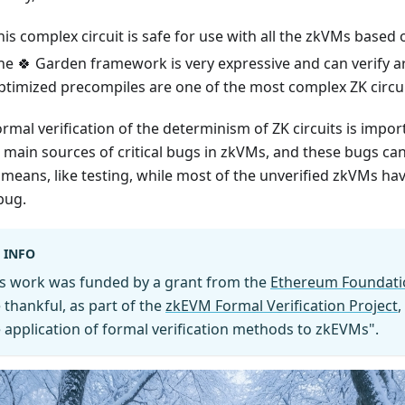
his complex circuit is safe for use with all the zkVMs based
he 🍀 Garden framework is very expressive and can verify arb
ptimized precompiles are one of the most complex ZK circui
rmal verification of the determinism of ZK circuits is import
e main sources of critical bugs in zkVMs, and these bugs ca
 means, like testing, while most of the unverified zkVMs hav
bug.
INFO
is work was funded by a grant from the
Ethereum Foundati
 thankful, as part of the
zkEVM Formal Verification Project
,
 application of formal verification methods to zkEVMs".