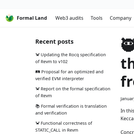
Formal Land
Web3 audits
Tools
Company

Recent posts
🦀 Updating the Rocq specification
t
of Revm to v102
🛤️ Proposal for an optimized and
f
verified EVM interpreter
🦀 Report on the formal specification
of Revm
Januar
📚 Formal verification is translation
In th
and verification
Kecca
🦀 Functional correctness of
STATIC_CALL in Revm
Concre