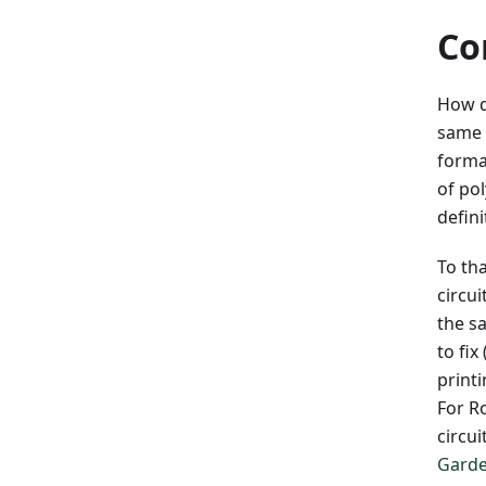
Co
How d
same 
formal
of po
defini
To th
circu
the s
to fi
print
For R
circui
Garde