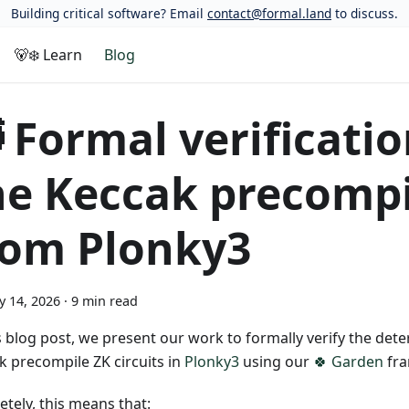
Building critical software? Email
contact@formal.land
to discuss.
🐻‍❄️ Learn
Blog
 Formal verificatio
he Keccak precompi
rom Plonky3
y 14, 2026
·
9 min read
is blog post, we present our work to formally verify the det
k precompile ZK circuits in
Plonky3
using our
🍀 Garden
fra
tely, this means that: