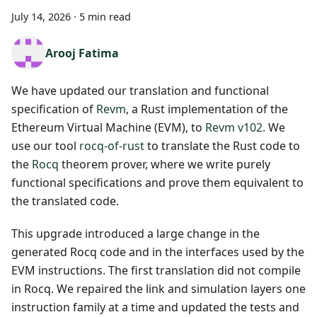
July 14, 2026
·
5 min read
Arooj Fatima
We have updated our translation and functional
specification of
Revm
, a Rust implementation of the
Ethereum Virtual Machine (EVM), to
Revm v102
. We
use our tool
rocq-of-rust
to translate the Rust code to
the
Rocq
theorem prover, where we write purely
functional specifications and prove them equivalent to
the translated code.
This upgrade introduced a large change in the
generated Rocq code and in the interfaces used by the
EVM instructions. The first translation did not compile
in Rocq. We repaired the link and simulation layers one
instruction family at a time and updated the tests and