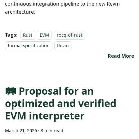
continuous integration pipeline to the new Revm
architecture.
Tags:
Rust
EVM
rocq-of-rust
formal specification
Revm
Read More
🛤️ Proposal for an
optimized and verified
EVM interpreter
March 21, 2026
·
3 min read