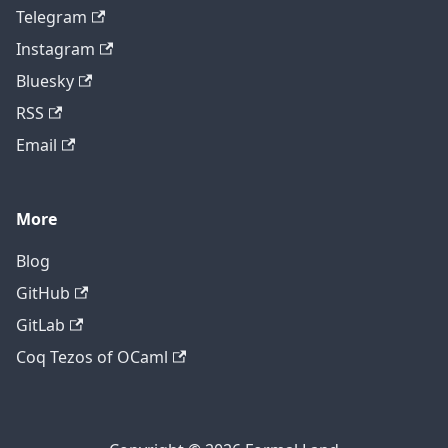
Telegram
Instagram
Bluesky
RSS
Email
More
Blog
GitHub
GitLab
Coq Tezos of OCaml