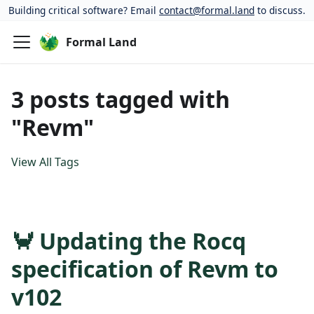
Building critical software? Email
contact@formal.land
to discuss.
Formal Land
3 posts tagged with
"Revm"
View All Tags
🦀 Updating the Rocq
specification of Revm to
v102