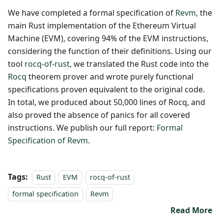
We have completed a formal specification of
Revm
, the
main Rust implementation of the Ethereum Virtual
Machine (EVM), covering 94% of the EVM instructions,
considering the function of their definitions. Using our
tool
rocq-of-rust
, we translated the Rust code into the
Rocq
theorem prover and wrote purely functional
specifications proven equivalent to the original code.
In total, we produced about 50,000 lines of Rocq, and
also proved the absence of panics for all covered
instructions. We publish our full report:
Formal
Specification of Revm
.
Tags:
Rust
EVM
rocq-of-rust
formal specification
Revm
Read More