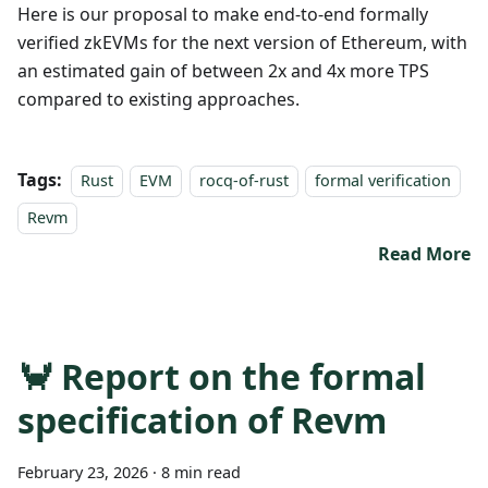
Here is our proposal to make end-to-end formally
verified zkEVMs for the next version of Ethereum, with
an estimated gain of between 2x and 4x more TPS
compared to existing approaches.
Tags:
Rust
EVM
rocq-of-rust
formal verification
Revm
Read More
🦀 Report on the formal
specification of Revm
February 23, 2026
·
8 min read