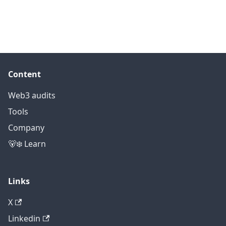
Content
Web3 audits
Tools
Company
🐻‍❄️ Learn
Links
X
Linkedin