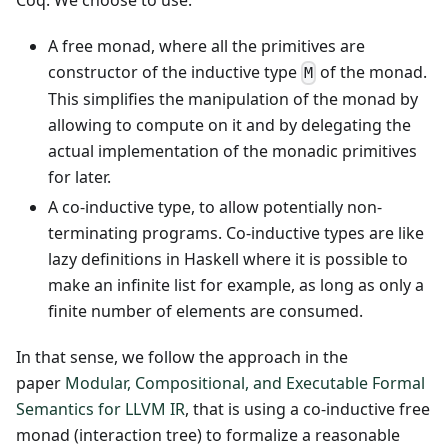
A free monad, where all the primitives are
constructor of the inductive type
of the monad.
M
This simplifies the manipulation of the monad by
allowing to compute on it and by delegating the
actual implementation of the monadic primitives
for later.
A co-inductive type, to allow potentially non-
terminating programs. Co-inductive types are like
lazy definitions in Haskell where it is possible to
make an infinite list for example, as long as only a
finite number of elements are consumed.
In that sense, we follow the approach in the
paper
Modular, Compositional, and Executable Formal
Semantics for LLVM IR
, that is using a co-inductive free
monad (interaction tree) to formalize a reasonable