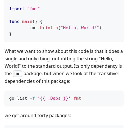
import
"fmt"
func
main
(
)
{
	fmt
.
Println
(
"Hello, World!"
)
}
What we want to show about this code is that it does a
single and only thing: outputting the string "Hello,
World!" to the standard output. Its only dependency is
the
package, but when we look at the transitive
fmt
dependencies of this package:
go list 
-f
'{{ .Deps }}'
fmt
we get around forty packages: