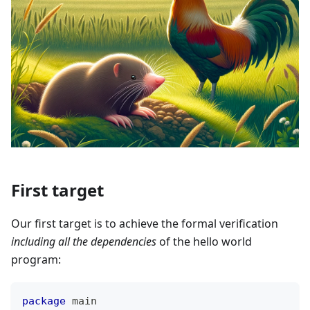
First target
Our first target is to achieve the formal verification
including all the dependencies
of the hello world
program:
package
 main