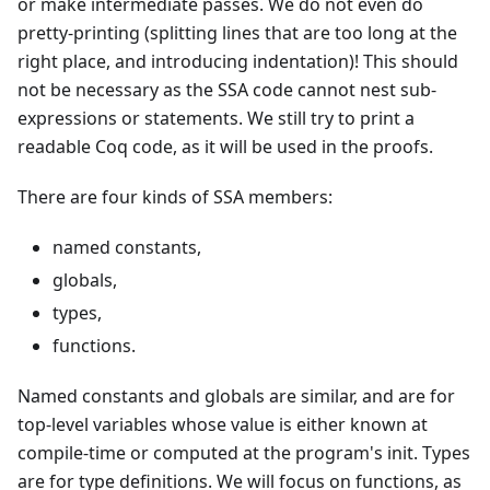
or make intermediate passes. We do not even do
pretty-printing (splitting lines that are too long at the
right place, and introducing indentation)! This should
not be necessary as the SSA code cannot nest sub-
expressions or statements. We still try to print a
readable Coq code, as it will be used in the proofs.
There are four kinds of SSA members:
named constants,
globals,
types,
functions.
Named constants and globals are similar, and are for
top-level variables whose value is either known at
compile-time or computed at the program's init. Types
are for type definitions. We will focus on functions, as