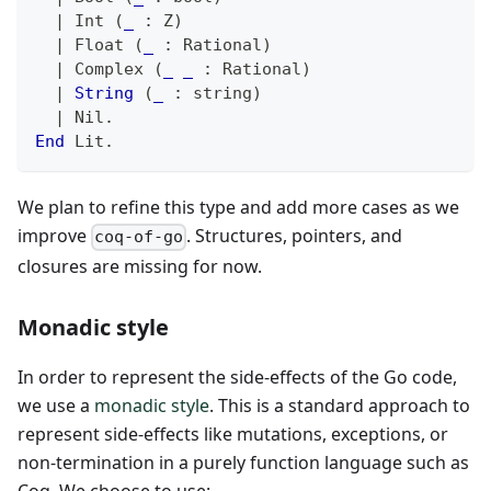
|
 Int 
(
_
:
 Z
)
|
 Float 
(
_
:
 Rational
)
|
 Complex 
(
_
_
:
 Rational
)
|
String
(
_
:
 string
)
|
 Nil
.
End
 Lit
.
We plan to refine this type and add more cases as we
improve
. Structures, pointers, and
coq-of-go
closures are missing for now.
Monadic style
In order to represent the side-effects of the Go code,
we use a
monadic style
. This is a standard approach to
represent side-effects like mutations, exceptions, or
non-termination in a purely function language such as
Coq. We choose to use: