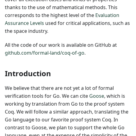
thanks to the use of mathematical methods. This
corresponds to the highest level of the
Evaluation
Assurance Levels
used for critical applications, such as
the space industry.
All the code of our work is available on GitHub at
github.com/formal-land/coq-of-go
.
Introduction
We believe that there are not yet a lot of formal
verification tools for Go. We can cite
Goose
, which is
working by translation from Go to the proof system
Coq. We will follow a similar approach, translating the
Go language to our favorite proof system Coq. In
contrast to Goose, we plan to support the whole Go
language, even at the expense of the simplicity of the