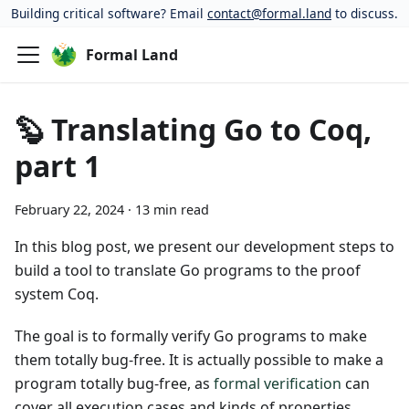
Building critical software? Email
contact@formal.land
to discuss.
Formal Land
🦫 Translating Go to Coq,
part 1
February 22, 2024
·
13 min read
In this blog post, we present our development steps to
build a tool to translate Go programs to the proof
system Coq.
The goal is to formally verify Go programs to make
them totally bug-free. It is actually possible to make a
program totally bug-free, as
formal verification
can
cover all execution cases and kinds of properties