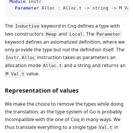
Module
 Instr
.
Parameter
 Alloc 
:
 Alloc
.
t 
->
 string 
->
 M Val
The
keyword in Coq defines a type with
Inductive
two constructors
and
. The
Heap
Local
Parameter
keyword defines an axiomatized definition, where we
only provide the type but not the definition itself. The
instruction takes as parameters an
Instr.Alloc
allocation mode
and a string and returns an
Alloc.t
value.
M Val.t
Representation of values
We make the choice to remove the types while doing
the translation, as the type system of Go is probably
incompatible with the one of Coq in many ways. We
thus translate everything to a single type
in
Val.t