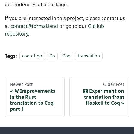
dependencies of a package.
If you are interested in this project, please contact us
at
contact@formal.land
or go to our
GitHub
repository
.
Tags:
coq-of-go
Go
Coq
translation
Newer Post
Older Post
🦀 Improvements
🧮 Experiment on
in the Rust
translation from
translation to Coq,
Haskell to Coq
part 1