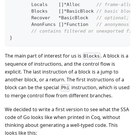
	Locals    
[
]
*
Alloc      
// frame-alloc
	Blocks    
[
]
*
BasicBlock 
// basic block
	Recover   
*
BasicBlock   
// optional; c
	AnonFuncs 
[
]
*
Function   
// anonymous f
// contains filtered or unexported fie
}
The main part of interest for us is
. A block is a
Blocks
sequence of instructions, and the control flow is
explicit. The last instruction of a block is a jump to
another block, or a return. The first instructions of a
block can be the special
instruction, which is used
Phi
to merge control flow from different branches.
We decided to write a first version to see what the SSA
code of Go looks like when printed in Coq, without
thinking about generating a well-typed code. This
looks like this: