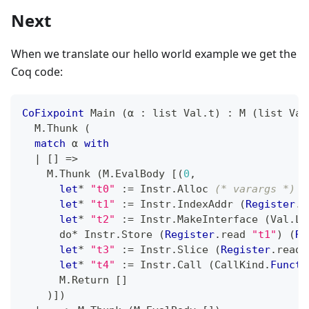
Next
When we translate our hello world example we get the
Coq code:
CoFixpoint
 Main 
(
α 
:
 list Val
.
t
)
:
 M 
(
list Val
  M
.
Thunk 
(
match
 α 
with
|
[
]
=>
    M
.
Thunk 
(
M
.
EvalBody 
[
(
0
,
let
*
"t0"
:=
 Instr
.
Alloc 
(* varargs *)
 A
let
*
"t1"
:=
 Instr
.
IndexAddr 
(
Register
.
r
let
*
"t2"
:=
 Instr
.
MakeInterface 
(
Val
.
Li
      do
*
 Instr
.
Store 
(
Register
.
read 
"t1"
)
(
Re
let
*
"t3"
:=
 Instr
.
Slice 
(
Register
.
read 
let
*
"t4"
:=
 Instr
.
Call 
(
CallKind
.
Functi
      M
.
Return 
[
]
)
]
)