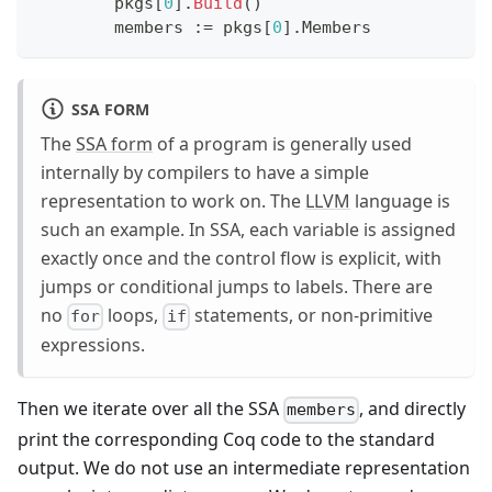
	pkgs
[
0
]
.
Build
(
)
	members 
:=
 pkgs
[
0
]
.
Members
SSA FORM
The
SSA form
of a program is generally used
internally by compilers to have a simple
representation to work on. The
LLVM
language is
such an example. In SSA, each variable is assigned
exactly once and the control flow is explicit, with
jumps or conditional jumps to labels. There are
no
loops,
statements, or non-primitive
for
if
expressions.
Then we iterate over all the SSA
, and directly
members
print the corresponding Coq code to the standard
output. We do not use an intermediate representation