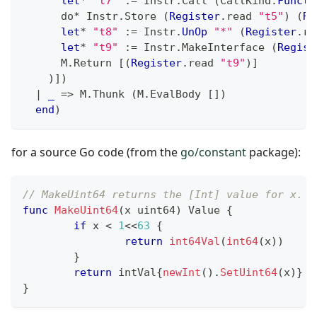
let
*
"t7"
:=
 Instr
.
Call 
(
CallKind
.
Functi
      do
*
 Instr
.
Store 
(
Register
.
read 
"t5"
)
(
Re
let
*
"t8"
:=
 Instr
.
UnOp
"*"
(
Register
.
re
let
*
"t9"
:=
 Instr
.
MakeInterface 
(
Regist
      M
.
Return 
[
(
Register
.
read 
"t9"
)
]
)
]
)
|
_
=>
 M
.
Thunk 
(
M
.
EvalBody 
[
]
)
end
)
for a source Go code (from the
go/constant
package):
// MakeUint64 returns the [Int] value for x.
func
MakeUint64
(
x 
uint64
)
 Value 
{
if
 x 
<
1
<<
63
{
return
int64Val
(
int64
(
x
)
)
}
return
 intVal
{
newInt
(
)
.
SetUint64
(
x
)
}
}