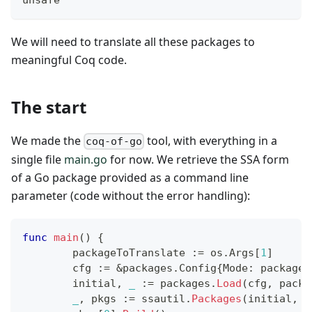
We will need to translate all these packages to
meaningful Coq code.
The start
We made the
tool, with everything in a
coq-of-go
single file
main.go
for now. We retrieve the SSA form
of a Go package provided as a command line
parameter (code without the error handling):
func
main
(
)
{
	packageToTranslate 
:=
 os
.
Args
[
1
]
	cfg 
:=
&
packages
.
Config
{
Mode
:
 packages
	initial
,
_
:=
 packages
.
Load
(
cfg
,
 packa
_
,
 pkgs 
:=
 ssautil
.
Packages
(
initial
,
0