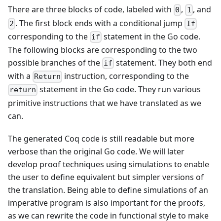
There are three blocks of code, labeled with
,
, and
0
1
. The first block ends with a conditional jump
2
If
corresponding to the
statement in the Go code.
if
The following blocks are corresponding to the two
possible branches of the
statement. They both end
if
with a
instruction, corresponding to the
Return
statement in the Go code. They run various
return
primitive instructions that we have translated as we
can.
The generated Coq code is still readable but more
verbose than the original Go code. We will later
develop proof techniques using simulations to enable
the user to define equivalent but simpler versions of
the translation. Being able to define simulations of an
imperative program is also important for the proofs,
as we can rewrite the code in functional style to make