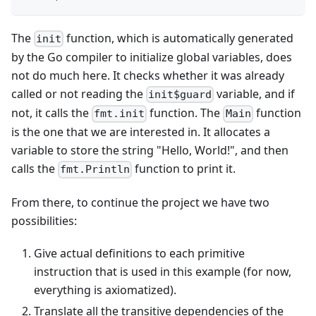
The
function, which is automatically generated
init
by the Go compiler to initialize global variables, does
not do much here. It checks whether it was already
called or not reading the
variable, and if
init$guard
not, it calls the
function. The
function
fmt.init
Main
is the one that we are interested in. It allocates a
variable to store the string "Hello, World!", and then
calls the
function to print it.
fmt.Println
From there, to continue the project we have two
possibilities:
Give actual definitions to each primitive
instruction that is used in this example (for now,
everything is axiomatized).
Translate all the transitive dependencies of the