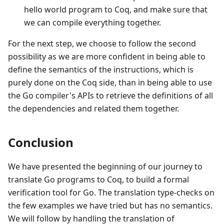
hello world program to Coq, and make sure that
we can compile everything together.
For the next step, we choose to follow the second
possibility as we are more confident in being able to
define the semantics of the instructions, which is
purely done on the Coq side, than in being able to use
the Go compiler's APIs to retrieve the definitions of all
the dependencies and related them together.
Conclusion
We have presented the beginning of our journey to
translate Go programs to Coq, to build a formal
verification tool for Go. The translation type-checks on
the few examples we have tried but has no semantics.
We will follow by handling the translation of