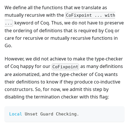
We define all the functions that we translate as
mutually recursive with the
CoFixpoint ... with
keyword of Coq. Thus, we do not have to preserve
...
the ordering of definitions that is required by Coq or
care for recursive or mutually recursive functions in
Go.
However, we did not achieve to make the type-checker
of Coq happy for our
as many definitions
CoFixpoint
are axiomatized, and the type-checker of Coq wants
their definitions to know if they produce co-inductive
constructors. So, for now, we admit this step by
disabling the termination checker with this flag:
Local
 Unset Guard Checking
.