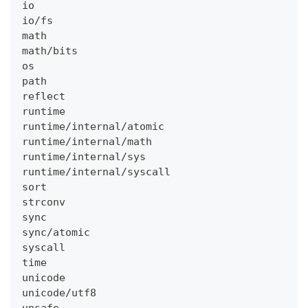
io
io/fs
math
math/bits
os
path
reflect
runtime
runtime/internal/atomic
runtime/internal/math
runtime/internal/sys
runtime/internal/syscall
sort
strconv
sync
sync/atomic
syscall
time
unicode
unicode/utf8
unsafe