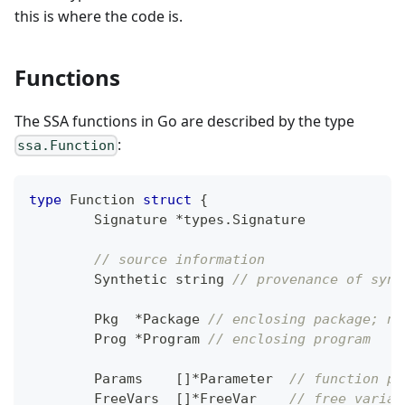
this is where the code is.
Functions
The SSA functions in Go are described by the type
:
ssa.Function
type
 Function 
struct
{
	Signature 
*
types
.
Signature
// source information
	Synthetic 
string
// provenance of synt
	Pkg  
*
Package 
// enclosing package; ni
	Prog 
*
Program 
// enclosing program
	Params    
[
]
*
Parameter  
// function pa
	FreeVars  
[
]
*
FreeVar    
// free variab