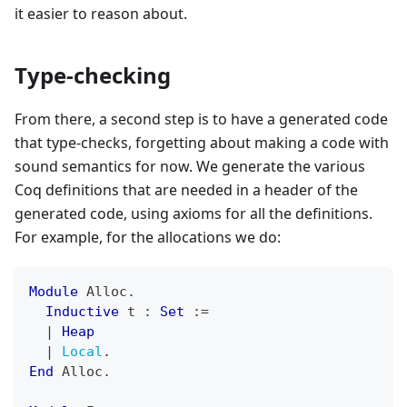
it easier to reason about.
Type-checking
From there, a second step is to have a generated code
that type-checks, forgetting about making a code with
sound semantics for now. We generate the various
Coq definitions that are needed in a header of the
generated code, using axioms for all the definitions.
For example, for the allocations we do:
Module
 Alloc
.
Inductive
 t 
:
Set
:=
|
Heap
|
Local
.
End
 Alloc
.