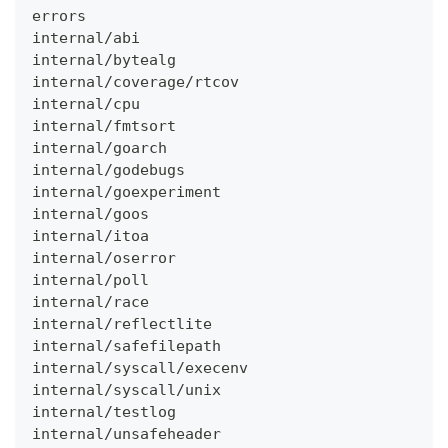
errors
internal/abi
internal/bytealg
internal/coverage/rtcov
internal/cpu
internal/fmtsort
internal/goarch
internal/godebugs
internal/goexperiment
internal/goos
internal/itoa
internal/oserror
internal/poll
internal/race
internal/reflectlite
internal/safefilepath
internal/syscall/execenv
internal/syscall/unix
internal/testlog
internal/unsafeheader