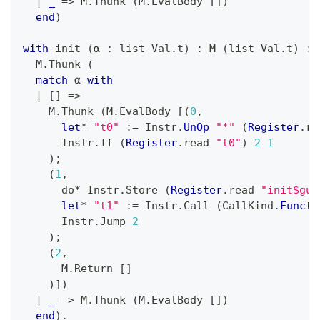
|
_
=>
 M
.
Thunk 
(
M
.
EvalBody 
[
]
)
end
)
with
 init 
(
α 
:
 list Val
.
t
)
:
 M 
(
list Val
.
t
)
:=
  M
.
Thunk 
(
match
 α 
with
|
[
]
=>
    M
.
Thunk 
(
M
.
EvalBody 
[
(
0
,
let
*
"t0"
:=
 Instr
.
UnOp
"*"
(
Register
.
re
      Instr
.
If 
(
Register
.
read 
"t0"
)
2
1
)
;
(
1
,
      do
*
 Instr
.
Store 
(
Register
.
read 
"init$gua
let
*
"t1"
:=
 Instr
.
Call 
(
CallKind
.
Functi
      Instr
.
Jump 
2
)
;
(
2
,
      M
.
Return 
[
]
)
]
)
|
_
=>
 M
.
Thunk 
(
M
.
EvalBody 
[
]
)
end
)
.