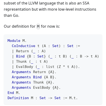
subset of the LLVM language that is also an SSA
representation but with more low-level instructions
than Go.
Our definition for
for now is:
M
Module
 M
.
CoInductive
 t 
(
A 
:
Set
)
:
Set
:=
|
 Return 
(
_
:
 A
)
|
Bind
{
B 
:
Set
}
(
_
:
 t B
)
(
_
:
 B 
->
 t A
)
|
 Thunk 
(
_
:
 t A
)
|
 EvalBody 
(
_
:
 list 
(
Z 
*
 t A
)
)
.
Arguments
 Return 
{
A
}
.
Arguments
Bind
{
A B
}
.
Arguments
 Thunk 
{
A
}
.
Arguments
 EvalBody 
{
A
}
.
End
 M
.
Definition
 M 
:
Set
->
Set
:=
 M
.
t
.