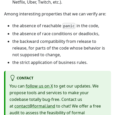
Netflix, Uber, Twitch, etc.).
Among interesting properties that we can verify are:
the absence of reachable
in the code,
panic
the absence of race conditions or deadlocks,
the backward compatibility from release to
release, for parts of the code whose behavior is
not supposed to change,
the strict application of business rules.
CONTACT
You can
follow us on X
to get our updates. We
propose tools and services to make your
codebase totally bug-free. Contact us
at
contact@formal.land
to chat! We offer a free
audit to assess the feasibility of formal