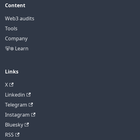
Content
Web3 audits
Tools
Company
🐻‍❄️ Learn
Links
X
Linkedin
Telegram
Instagram
Bluesky
RSS