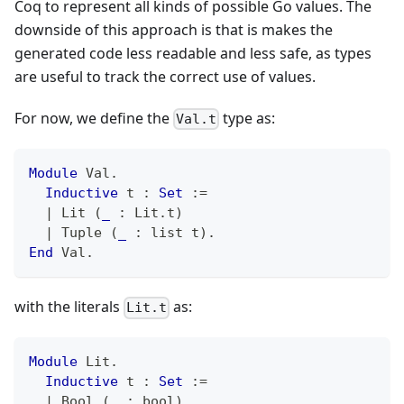
Coq to represent all kinds of possible Go values. The
downside of this approach is that is makes the
generated code less readable and less safe, as types
are useful to track the correct use of values.
For now, we define the
type as:
Val.t
Module
 Val
.
Inductive
 t 
:
Set
:=
|
 Lit 
(
_
:
 Lit
.
t
)
|
 Tuple 
(
_
:
 list t
)
.
End
 Val
.
with the literals
as:
Lit.t
Module
 Lit
.
Inductive
 t 
:
Set
:=
|
 Bool 
(
_
:
 bool
)