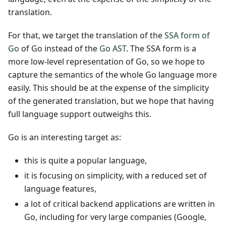
translation.
For that, we target the translation of the
SSA form of
Go
of Go instead of the
Go AST
. The SSA form is a
more low-level representation of Go, so we hope to
capture the semantics of the whole Go language more
easily. This should be at the expense of the simplicity
of the generated translation, but we hope that having
full language support outweighs this.
Go is an interesting target as:
this is quite a popular language,
it is focusing on simplicity, with a reduced set of
language features,
a lot of critical backend applications are written in
Go, including for very large companies (Google,