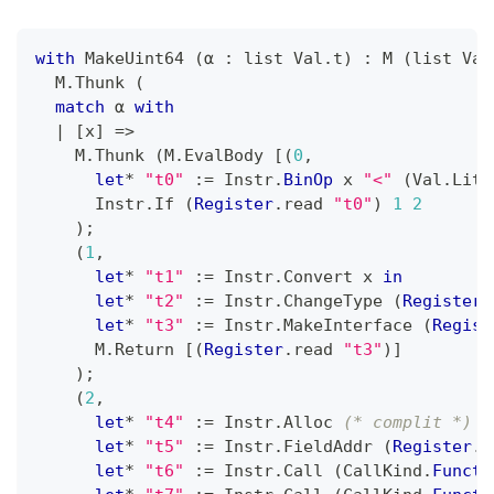
with
 MakeUint64 
(
α 
:
 list Val
.
t
)
:
 M 
(
list Val
  M
.
Thunk 
(
match
 α 
with
|
[
x
]
=>
    M
.
Thunk 
(
M
.
EvalBody 
[
(
0
,
let
*
"t0"
:=
 Instr
.
BinOp
 x 
"<"
(
Val
.
Lit 
      Instr
.
If 
(
Register
.
read 
"t0"
)
1
2
)
;
(
1
,
let
*
"t1"
:=
 Instr
.
Convert x 
in
let
*
"t2"
:=
 Instr
.
ChangeType 
(
Register
.
let
*
"t3"
:=
 Instr
.
MakeInterface 
(
Regist
      M
.
Return 
[
(
Register
.
read 
"t3"
)
]
)
;
(
2
,
let
*
"t4"
:=
 Instr
.
Alloc 
(* complit *)
 A
let
*
"t5"
:=
 Instr
.
FieldAddr 
(
Register
.
r
let
*
"t6"
:=
 Instr
.
Call 
(
CallKind
.
Functi