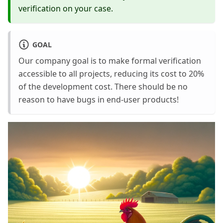
verification on your case.
GOAL
Our company goal is to make formal verification
accessible to all projects, reducing its cost to 20%
of the development cost. There should be no
reason to have bugs in end-user products!